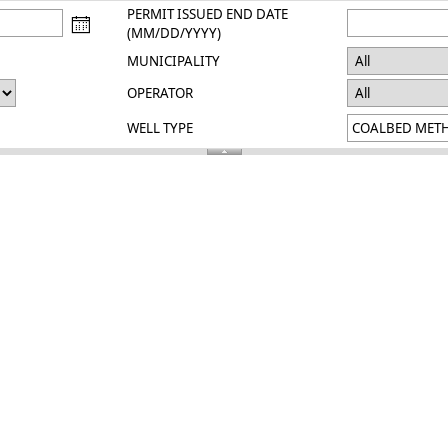
PERMIT ISSUED END DATE
(MM/DD/YYYY)
MUNICIPALITY
OPERATOR
WELL TYPE