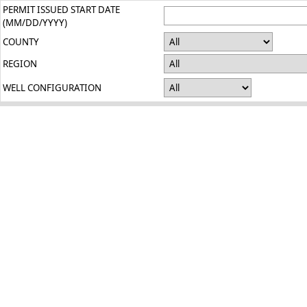
PERMIT ISSUED START DATE
(MM/DD/YYYY)
COUNTY
REGION
WELL CONFIGURATION