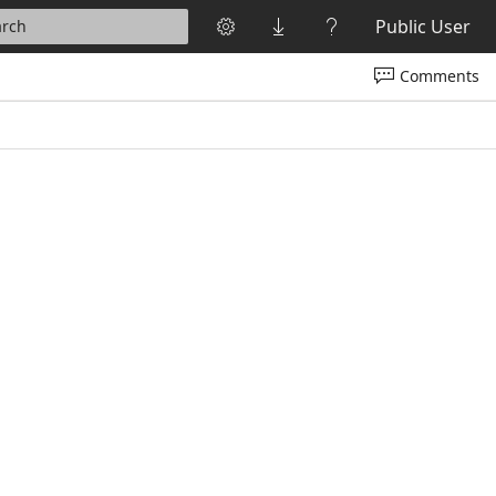
Public User
arch
Comments