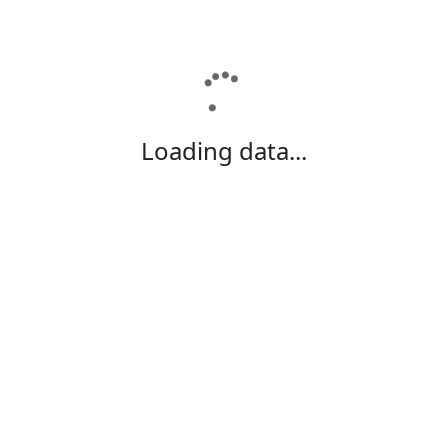
Loading data...