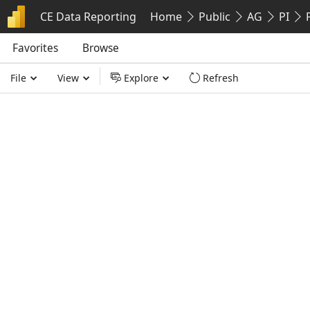
CE Data Reporting
Home
Public
AG
PI
Favorites
Favorites
Browse
Browse
File
View
Explore
Refresh